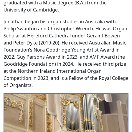
graduated with a Music degree (B.A.) from the
University of Cambridge.
Jonathan began his organ studies in Australia with
Philip Swanton and Christopher Wrench. He was Organ
Scholar at Hereford Cathedral under Geraint Bowen
and Peter Dyke (2019-20). He received Australian Music
Foundation’s Nora Goodridge Young Artist Award in
2022, Guy Parsons Award in 2023, and AMF Award (the
Goodridge Foundation) in 2024. He received third prize
at the Northern Ireland International Organ
Competition in 2023, and is a Fellow of the Royal College
of Organists.