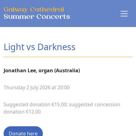
Skip to main content
Galway Cathedral
Summer Concerts
Light vs Darkness
Jonathan Lee, organ (Australia)
Thursday 2 July 2026 at 20:00
Suggested donation €15.00; suggested concession
donation €12.00
Donate here