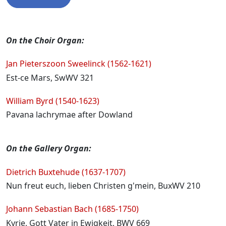
Programme
On the Choir Organ:
Jan Pieterszoon Sweelinck (1562-1621)
Est-ce Mars, SwWV 321
William Byrd (1540-1623)
Pavana lachrymae after Dowland
On the Gallery Organ:
Dietrich Buxtehude (1637-1707)
Nun freut euch, lieben Christen g'mein, BuxWV 210
Johann Sebastian Bach (1685-1750)
Kyrie, Gott Vater in Ewigkeit, BWV 669