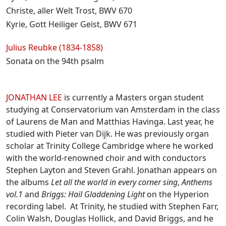
Christe, aller Welt Trost, BWV 670
Kyrie, Gott Heiliger Geist, BWV 671
Julius Reubke (1834-1858)
Sonata on the 94th psalm
Biographies
JONATHAN LEE
is currently a Masters organ student
studying at Conservatorium van Amsterdam in the class
of Laurens de Man and Matthias Havinga. Last year, he
studied with Pieter van Dijk. He was previously organ
scholar at Trinity College Cambridge where he worked
with the world-renowned choir and with conductors
Stephen Layton and Steven Grahl. Jonathan appears on
the albums
Let all the world in every corner sing
,
Anthems
vol.1
and
Briggs: Hail Gladdening Light
on the Hyperion
recording label. At Trinity, he studied with Stephen Farr,
Colin Walsh, Douglas Hollick, and David Briggs, and he