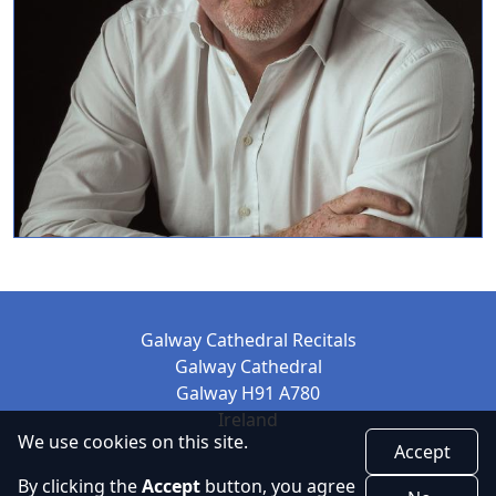
Galway Cathedral Recitals
Galway Cathedral
Galway H91 A780
Ireland
We use cookies on this site.
Accept
By clicking the
Accept
button, you agree