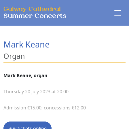
Skip to main content
Galway Cathedral
Summer Concerts
Mark Keane
Organ
Mark Keane, organ
Thursday 20 July 2023 at 20:00
Admission €15.00; concessions €12.00
Buy tickets online