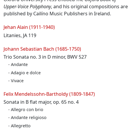
Upper-Voice Polyphony
, and his original compositions are
published by Cailíno Music Publishers in Ireland.
Programme
Jehan Alain (1911-1940)
Litanies, JA 119
Johann Sebastian Bach (1685-1750)
Trio Sonata no. 3 in D minor, BWV 527
Andante
Adagio e dolce
Vivace
Felix Mendelssohn-Bartholdy (1809-1847)
Sonata in B flat major, op. 65 no. 4
Allegro con brio
Andante religioso
Allegretto