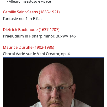
Allegro maestoso e vivace
Camille Saint-Saens (1835-1921)
Fantasie no. 1 in E flat
Dietrich Buxtehude (1637-1707)
Praeludium in F sharp minor, BuxWV 146
Maurice Duruflé (1902-1986)
Choral Varié sur le Veni Creator, op. 4