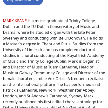
Biographies
MARK KEANE
is a music graduate of Trinity College
Dublin and the TU Dublin Conservatory of Music and
Drama, where he studied organ with the late Peter
Sweeney and conducting with Ite O’Donovan. He holds
a Master's degree in Chant and Ritual Studies from the
University of Limerick and has completed doctoral
studies in choral conducting at the Royal Irish Academy
of Music and Trinity College Dublin. Mark is Organist
and Director of Music at Tuam Cathedral, Head of
Music at Galway Community College and Director of the
female choral ensemble Vox Orbis. A frequent recitalist
on the international platform, he has performed in St
Patrick’s Cathedral, New York, Westminster Abbey,
London, and St Andrew’s Cathedral, Sydney. Mark
recently published his first edited choral anthology for
Oxford University Press entitled
The Oxford Book of