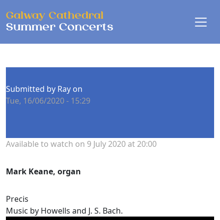
Skip to main content
Galway Cathedral
Summer Concerts
Submitted by
Ray
on
Tue, 16/06/2020 - 15:29
Concert date
Available to watch on 9 July 2020 at 20:00
Performers
Mark Keane, organ
Precis
Music by Howells and J. S. Bach.