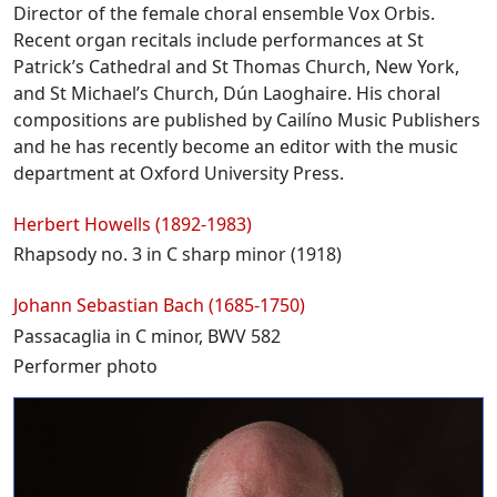
Director of the female choral ensemble Vox Orbis.
Recent organ recitals include performances at St
Patrick’s Cathedral and St Thomas Church, New York,
and St Michael’s Church, Dún Laoghaire. His choral
compositions are published by Cailíno Music Publishers
and he has recently become an editor with the music
department at Oxford University Press.
Programme
Herbert Howells (1892-1983)
Rhapsody no. 3 in C sharp minor (1918)
Johann Sebastian Bach (1685-1750)
Passacaglia in C minor, BWV 582
Performer photo