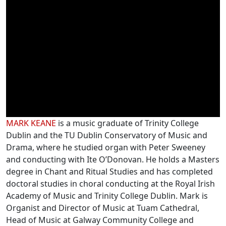
Online video
Biographies
MARK KEANE
is a music graduate of Trinity College
Dublin and the TU Dublin Conservatory of Music and
Drama, where he studied organ with Peter Sweeney
and conducting with Ite O’Donovan. He holds a Masters
degree in Chant and Ritual Studies and has completed
doctoral studies in choral conducting at the Royal Irish
Academy of Music and Trinity College Dublin. Mark is
Organist and Director of Music at Tuam Cathedral,
Head of Music at Galway Community College and