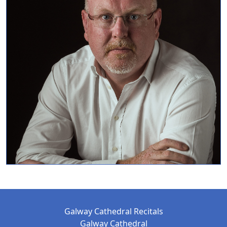
Galway Cathedral Recitals
Galway Cathedral