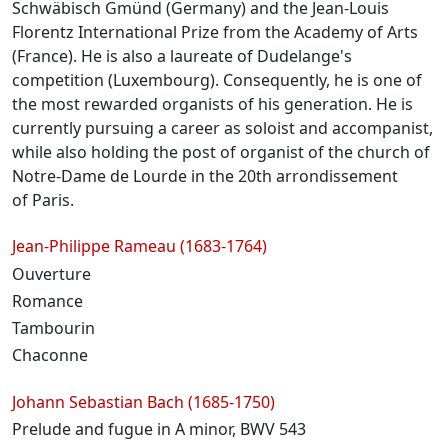
Schwäbisch Gmünd (Germany) and the Jean-Louis
Florentz International Prize from the Academy of Arts
(France). He is also a laureate of Dudelange's
competition (Luxembourg). Consequently, he is one of
the most rewarded organists of his generation. He is
currently pursuing a career as soloist and accompanist,
while also holding the post of organist of the church of
Notre-Dame de Lourde in the 20th arrondissement
of Paris.
Programme
Jean-Philippe Rameau (1683-1764)
Ouverture
Romance
Tambourin
Chaconne
Johann Sebastian Bach (1685-1750)
Prelude and fugue in A minor, BWV 543