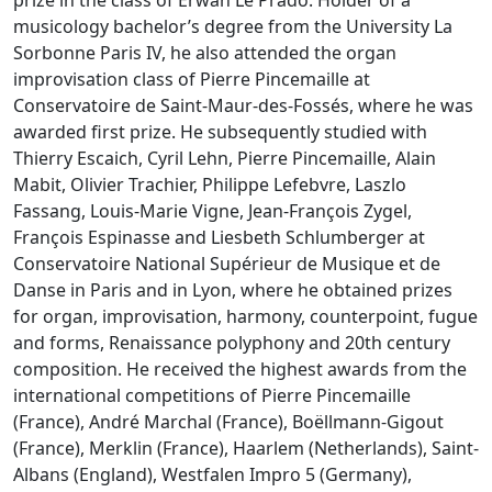
prize in the class of Erwan Le Prado. Holder of a
musicology bachelor’s degree from the University La
Sorbonne Paris IV, he also attended the organ
improvisation class of Pierre Pincemaille at
Conservatoire de Saint-Maur-des-Fossés, where he was
awarded first prize. He subsequently studied with
Thierry Escaich, Cyril Lehn, Pierre Pincemaille, Alain
Mabit, Olivier Trachier, Philippe Lefebvre, Laszlo
Fassang, Louis-Marie Vigne, Jean-François Zygel,
François Espinasse and Liesbeth Schlumberger at
Conservatoire National Supérieur de Musique et de
Danse in Paris and in Lyon, where he obtained prizes
for organ, improvisation, harmony, counterpoint, fugue
and forms, Renaissance polyphony and 20th century
composition. He received the highest awards from the
international competitions of Pierre Pincemaille
(France), André Marchal (France), Boëllmann-Gigout
(France), Merklin (France), Haarlem (Netherlands), Saint-
Albans (England), Westfalen Impro 5 (Germany),