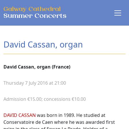
Skip to main content
Galway Cathedral
Summer Concerts
David Cassan, organ
David Cassan, organ (France)
Thursday 7 July 2016 at 21:00
Admission €15.00; concessions €10.00
Biographies
DAVID CASSAN
was born in 1989. He studied at
Conservatoire de Caen where he was awarded first