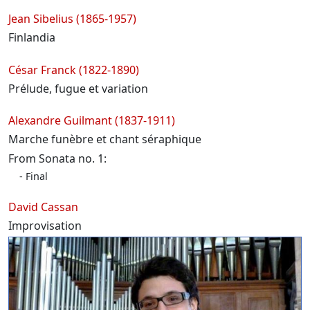
Jean Sibelius (1865-1957)
Finlandia
César Franck (1822-1890)
Prélude, fugue et variation
Alexandre Guilmant (1837-1911)
Marche funèbre et chant séraphique
From Sonata no. 1:
Final
David Cassan
Improvisation