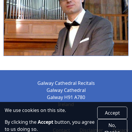
Galway Cathedral Recitals
Galway Cathedral
Galway H91 A780
Ireland
We use cookies on this site.
Accept
By clicking the
Accept
button, you agree
No,
Footer
to us doing so.
Contact
Disclaimer
Privacy