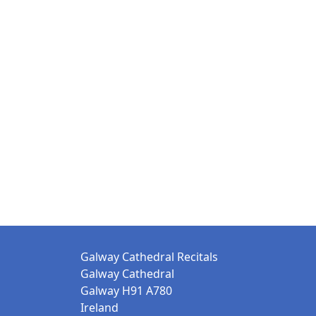
Galway Cathedral Recitals
Galway Cathedral
Galway H91 A780
Ireland