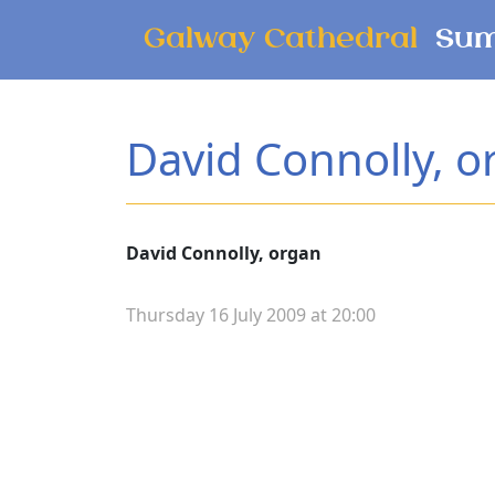
Skip to main content
Galway Cathedral
Sum
David Connolly, o
David Connolly, organ
Thursday 16 July 2009 at 20:00