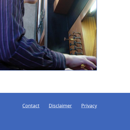
ooter
Contact
Disclaimer
Privacy