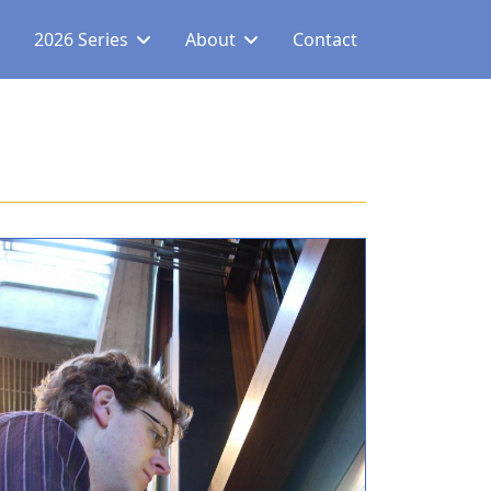
2026 Series
About
Contact