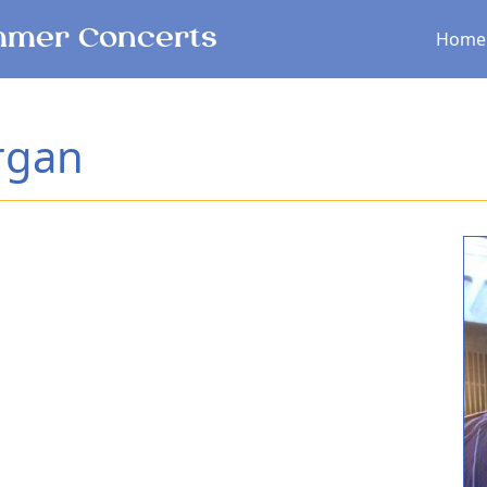
Main menu
mer Concerts
Home
rgan