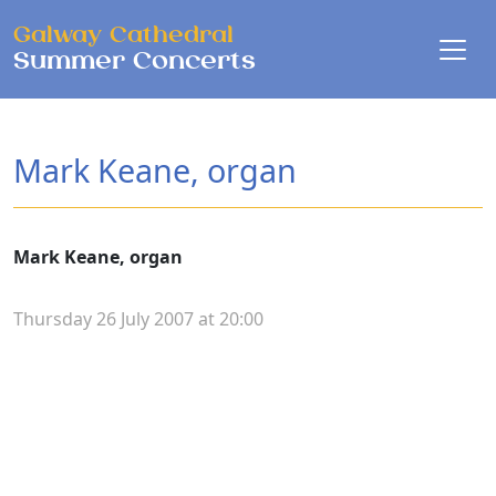
Skip to main content
Galway Cathedral
Summer Concerts
Mark Keane, organ
Mark Keane, organ
Thursday 26 July 2007 at 20:00