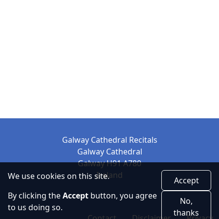
Galway Cathedral Recitals
Galway Cathedral
Galway H91 A780
Ireland
We use cookies on this site.
Accept
By clicking the
Accept
button, you agree
No,
to us doing so.
thanks
Contact
Disclaimer
Privacy