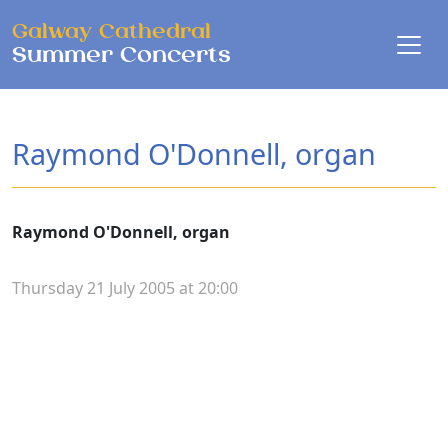
Skip to main content
Galway Cathedral
Summer Concerts
Raymond O'Donnell, organ
Raymond O'Donnell, organ
Thursday 21 July 2005 at 20:00