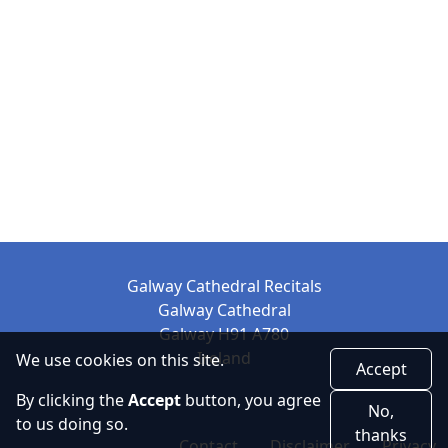
Galway Cathedral Recitals
Galway Cathedral
Galway H91 A780
Ireland
We use cookies on this site.
Accept
By clicking the
Accept
button, you agree
No,
to us doing so.
thanks
Contact
Disclaimer
Privacy