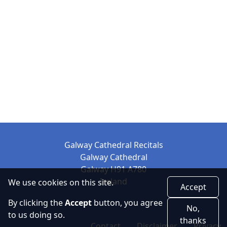
Galway Cathedral Recitals
Galway Cathedral
Galway H91 A780
Ireland
We use cookies on this site.
Accept
By clicking the
Accept
button, you agree
No,
to us doing so.
thanks
Contact
Disclaimer
Privacy