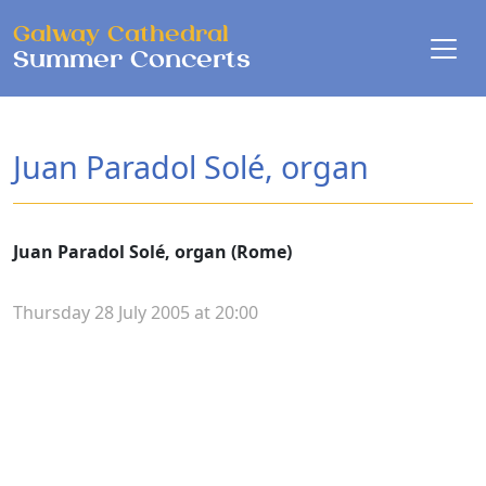
Skip to main content
Galway Cathedral
Summer Concerts
Juan Paradol Solé, organ
Juan Paradol Solé, organ (Rome)
Thursday 28 July 2005 at 20:00