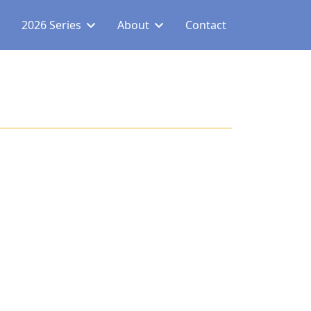
2026 Series
About
Contact