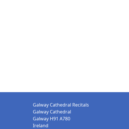
Galway Cathedral Recitals
Galway Cathedral
Galway H91 A780
Ireland