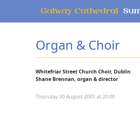
Skip to main content
Galway Cathedral
Sum
Organ & Choir
Whitefriar Street Church Choir, Dublin
Shane Brennan, organ & director
Thursday 30 August 2001 at 20:00