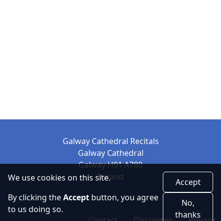
Galway Cathedral Recitals
Galway Cathedral
Galway H91 A780
Ireland
We use cookies on this site.
Accept
By clicking the
Accept
button, you agree
No,
to us doing so.
thanks
Contact
Disclaimer
Privacy