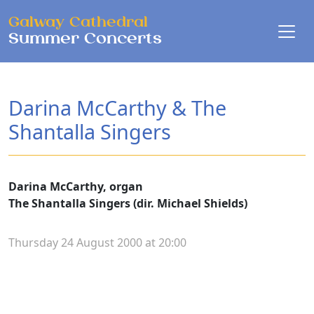
Skip to main content
Galway Cathedral
Summer Concerts
Darina McCarthy & The
Shantalla Singers
Darina McCarthy, organ
The Shantalla Singers (dir. Michael Shields)
Thursday 24 August 2000 at 20:00