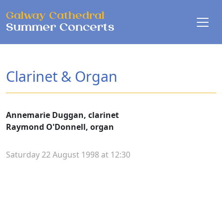
Skip to main content
Galway Cathedral
Summer Concerts
Clarinet & Organ
Annemarie Duggan, clarinet
Raymond O'Donnell, organ
Saturday 22 August 1998 at 12:30