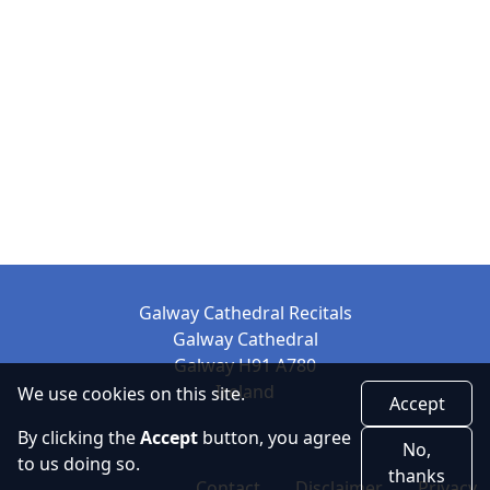
Galway Cathedral Recitals
Galway Cathedral
Galway H91 A780
Ireland
We use cookies on this site.
Accept
By clicking the
Accept
button, you agree
No,
to us doing so.
thanks
Contact
Disclaimer
Privacy