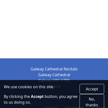
Galway Cathedral Recitals
Galway Cathedral
Galway H91 A780
Ireland
We use cookies on this site.
Accept
By clicking the
Accept
button, you agree
No,
to us doing so.
thanks
Contact
Disclaimer
Privacy