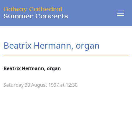
Skip to main content
Galway Cathedral
Summer Concerts
Beatrix Hermann, organ
Beatrix Hermann, organ
Saturday 30 August 1997 at 12:30