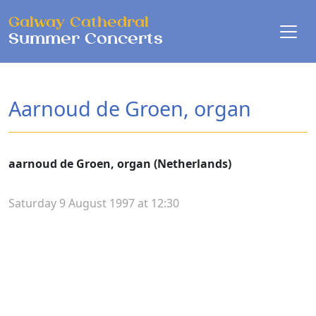
Skip to main content
Galway Cathedral
Summer Concerts
Aarnoud de Groen, organ
aarnoud de Groen, organ (Netherlands)
Saturday 9 August 1997 at 12:30