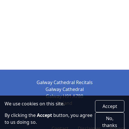
Galway Cathedral Recitals
Galway Cathedral
Galway H91 A780
Ireland
We use cookies on this site.
Accept
By clicking the
Accept
button, you agree
No,
to us doing so.
thanks
Contact
Disclaimer
Privacy