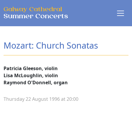
Skip to main content
Galway Cathedral
Summer Concerts
Mozart: Church Sonatas
Patricia Gleeson, violin
Lisa McLoughlin, violin
Raymond O'Donnell, organ
Thursday 22 August 1996 at 20:00