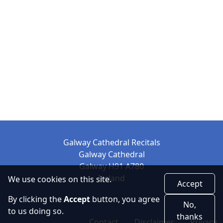
Galway Cathedral Recitals
Galway Cathedral
Galway H91 A780
Ireland
We use cookies on this site.
Accept
By clicking the
Accept
button, you agree
No,
to us doing so.
thanks
Contact
Disclaimer
Privacy