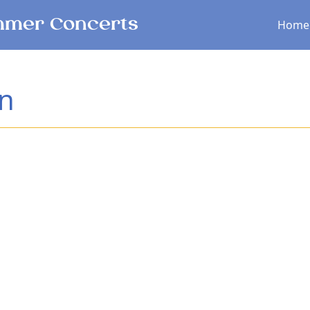
Main menu
mer Concerts
Home
an