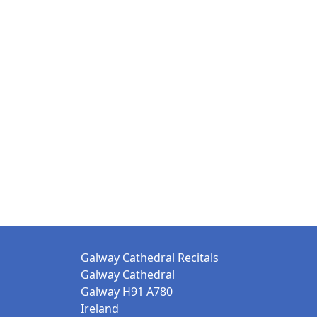
Galway Cathedral Recitals
Galway Cathedral
Galway H91 A780
Ireland