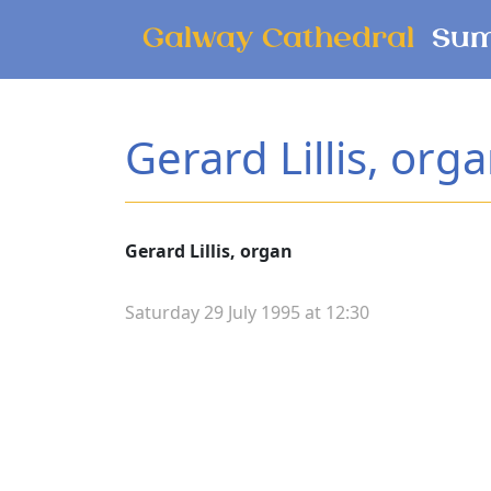
Skip to main content
Galway Cathedral
Sum
Gerard Lillis, org
Gerard Lillis, organ
Saturday 29 July 1995 at 12:30