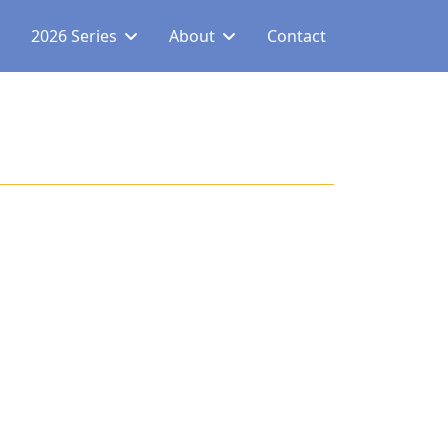
2026 Series
About
Contact