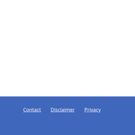
ooter
Contact
Disclaimer
Privacy