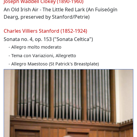
Joseph Waddell Clokey (1890-1960)
An Old Irish Air - The Little Red Lark (An Fuiseógín
Dearg, preserved by Stanford/Petrie)
Charles Villiers Stanford (1852-1924)
Sonata no. 4, op. 153 ("Sonata Celtica")
Allegro molto moderato
Tema con Variazioni, Allegretto
Allegro Maestoso (St Patrick's Breastplate)