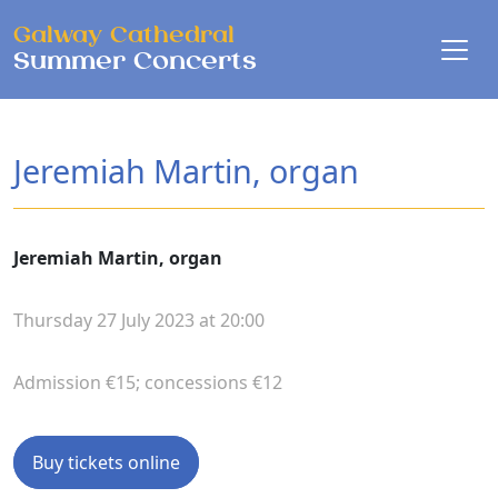
Skip to main content
Galway Cathedral
Summer Concerts
Jeremiah Martin, organ
Jeremiah Martin, organ
Thursday 27 July 2023 at 20:00
Admission €15; concessions €12
Buy tickets online