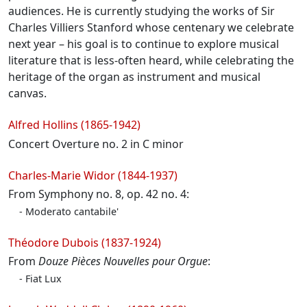
audiences. He is currently studying the works of Sir
Charles Villiers Stanford whose centenary we celebrate
next year – his goal is to continue to explore musical
literature that is less-often heard, while celebrating the
heritage of the organ as instrument and musical
canvas.
Programme
Alfred Hollins (1865-1942)
Concert Overture no. 2 in C minor
Charles-Marie Widor (1844-1937)
From Symphony no. 8, op. 42 no. 4:
Moderato cantabile'
Théodore Dubois (1837-1924)
From
Douze Pièces Nouvelles pour Orgue
:
Fiat Lux