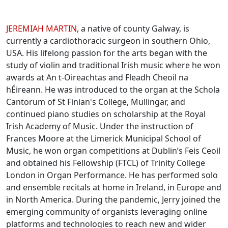
Biographies
JEREMIAH MARTIN
, a native of county Galway, is
currently a cardiothoracic surgeon in southern Ohio,
USA. His lifelong passion for the arts began with the
study of violin and traditional Irish music where he won
awards at An t-Oireachtas and Fleadh Cheoil na
hÉireann. He was introduced to the organ at the Schola
Cantorum of St Finian's College, Mullingar, and
continued piano studies on scholarship at the Royal
Irish Academy of Music. Under the instruction of
Frances Moore at the Limerick Municipal School of
Music, he won organ competitions at Dublin’s Feis Ceoil
and obtained his Fellowship (FTCL) of Trinity College
London in Organ Performance. He has performed solo
and ensemble recitals at home in Ireland, in Europe and
in North America. During the pandemic, Jerry joined the
emerging community of organists leveraging online
platforms and technologies to reach new and wider