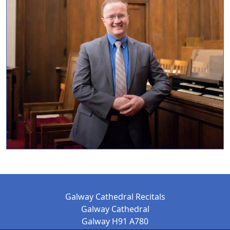
Galway Cathedral Recitals
Galway Cathedral
Galway H91 A780