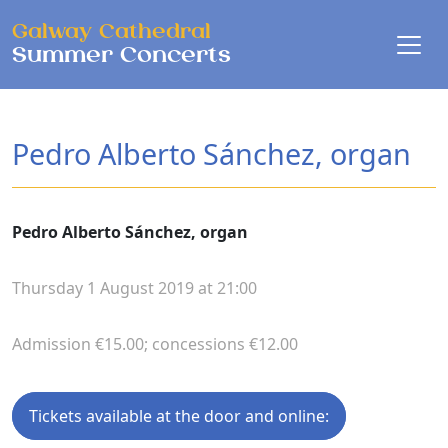
Skip to main content
Galway Cathedral
Summer Concerts
Pedro Alberto Sánchez, organ
Pedro Alberto Sánchez, organ
Thursday 1 August 2019 at 21:00
Admission €15.00; concessions €12.00
Tickets available at the door and online: