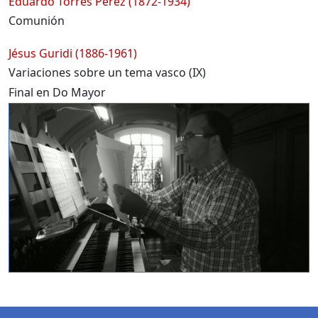
Eduardo Torres Pérez (1872-1934)
Comunión
Jésus Guridi (1886-1961)
Variaciones sobre un tema vasco (IX)
Final en Do Mayor