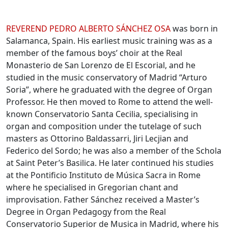
Biographies
REVEREND
PEDRO ALBERTO SÁNCHEZ
OSA
was born in
Salamanca, Spain. His earliest music training was as a
member of the famous boys’ choir at the Real
Monasterio de San Lorenzo de El Escorial, and he
studied in the music conservatory of Madrid “Arturo
Soria”, where he graduated with the degree of Organ
Professor. He then moved to Rome to attend the well-
known Conservatorio Santa Cecilia, specialising in
organ and composition under the tutelage of such
masters as Ottorino Baldassarri, Jiri Lecjian and
Federico del Sordo; he was also a member of the Schola
at Saint Peter’s Basilica. He later continued his studies
at the Pontificio Instituto de Música Sacra in Rome
where he specialised in Gregorian chant and
improvisation. Father Sánchez received a Master’s
Degree in Organ Pedagogy from the Real
Conservatorio Superior de Musica in Madrid, where his