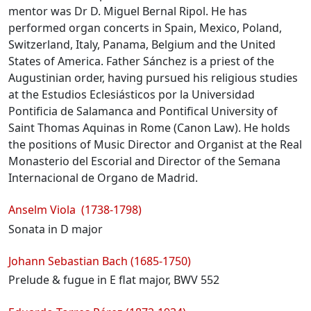
mentor was Dr D. Miguel Bernal Ripol. He has
performed organ concerts in Spain, Mexico, Poland,
Switzerland, Italy, Panama, Belgium and the United
States of America. Father Sánchez is a priest of the
Augustinian order, having pursued his religious studies
at the Estudios Eclesiásticos por la Universidad
Pontificia de Salamanca and Pontifical University of
Saint Thomas Aquinas in Rome (Canon Law). He holds
the positions of Music Director and Organist at the Real
Monasterio del Escorial and Director of the Semana
Internacional de Organo de Madrid.
Programme
Anselm Viola (1738-1798)
Sonata in D major
Johann Sebastian Bach (1685-1750)
Prelude & fugue in E flat major, BWV 552