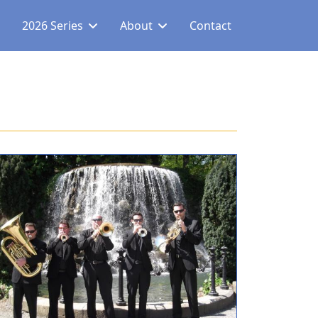
2026 Series
About
Contact