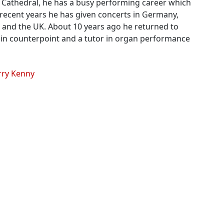
he Cathedral, he has a busy performing career which
n recent years he has given concerts in Germany,
in and the UK. About 10 years ago he returned to
 in counterpoint and a tutor in organ performance
erry Kenny