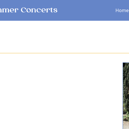
Main menu
mer Concerts
Home