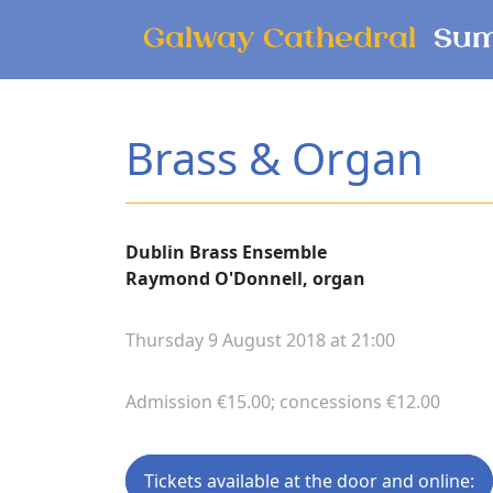
Skip to main content
Galway Cathedral
Sum
Brass & Organ
Dublin Brass Ensemble
Raymond O'Donnell, organ
Thursday 9 August 2018 at 21:00
Admission €15.00; concessions €12.00
Tickets available at the door and online: