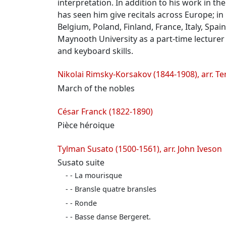
interpretation. In addition to his work in t
has seen him give recitals across Europe; i
Belgium, Poland, Finland, France, Italy, Spa
Maynooth University as a part-time lecturer
and keyboard skills.
Programme
Nikolai Rimsky-Korsakov (1844-1908), arr. T
March of the nobles
César Franck (1822-1890)
Pièce héroique
Tylman Susato (1500-1561), arr. John Iveson
Susato suite
- La mourisque
- Bransle quatre bransles
- Ronde
- Basse danse Bergeret.