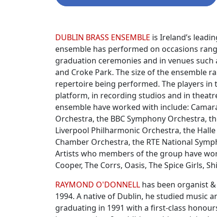
Biographies
DUBLIN BRASS ENSEMBLE
is Ireland’s leadi
ensemble has performed on occasions rangi
graduation ceremonies and in venues such as
and Croke Park. The size of the ensemble ra
repertoire being performed. The players in
platform, in recording studios and in theat
ensemble have worked with include: Camarata
Orchestra, the BBC Symphony Orchestra, th
Liverpool Philharmonic Orchestra, the Halle 
Chamber Orchestra, the RTE National Symph
Artists who members of the group have work
Cooper, The Corrs, Oasis, The Spice Girls, Sh
RAYMOND O'DONNELL
has been organist & 
1994. A native of Dublin, he studied music 
graduating in 1991 with a first-class hono