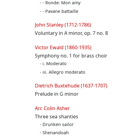
- Ronde: Mon amy
- Pavane battaille
John Stanley (1712-1786)
Voluntary in A minor, op. 7 no. 8
Victor Ewald (1860-1935)
Symphony no. 1 for brass choir
i. Moderato
iii. Allegro moderato
Dietrich Buxtehude (1637-1707)
Prelude in G minor
Arr. Colin Asher
Three sea shanties
Drunken sailor
Shenandoah