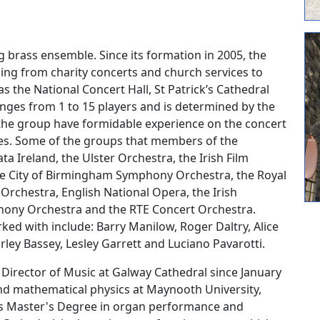
ng brass ensemble. Since its formation in 2005, the
ng from charity concerts and church services to
 the National Concert Hall, St Patrick’s Cathedral
nges from 1 to 15 players and is determined by the
 the group have formidable experience on the concert
res. Some of the groups that members of the
 Ireland, the Ulster Orchestra, the Irish Film
e City of Birmingham Symphony Orchestra, the Royal
Orchestra, English National Opera, the Irish
ony Orchestra and the RTE Concert Orchestra.
ed with include: Barry Manilow, Roger Daltry, Alice
irley Bassey, Lesley Garrett and Luciano Pavarotti.
Director of Music at Galway Cathedral since January
and mathematical physics at Maynooth University,
urs Master's Degree in organ performance and