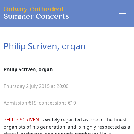
Skip to main content
Galway Cathedral
Summer Concerts
Philip Scriven, organ
Philip Scriven, organ
Thursday 2 July 2015 at 20:00
Admission €15; concessions €10
Biographies
PHILIP SCRIVEN
is widely regarded as one of the finest
organists of his generation, and is highly respected as a