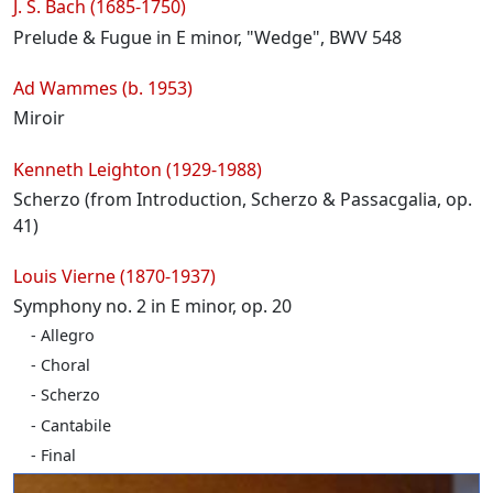
Programme
J. S. Bach (1685-1750)
Prelude & Fugue in E minor, "Wedge", BWV 548
Ad Wammes (b. 1953)
Miroir
Kenneth Leighton (1929-1988)
Scherzo (from Introduction, Scherzo & Passacgalia, op.
41)
Louis Vierne (1870-1937)
Symphony no. 2 in E minor, op. 20
Allegro
Choral
Scherzo
Cantabile
Final