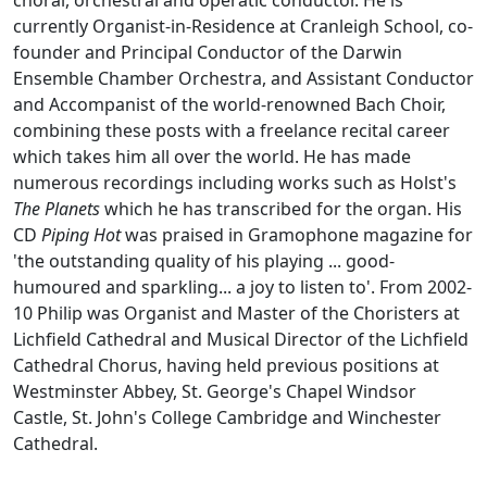
choral, orchestral and operatic conductor. He is
currently Organist-in-Residence at Cranleigh School, co-
founder and Principal Conductor of the Darwin
Ensemble Chamber Orchestra, and Assistant Conductor
and Accompanist of the world-renowned Bach Choir,
combining these posts with a freelance recital career
which takes him all over the world. He has made
numerous recordings including works such as Holst's
The Planets
which he has transcribed for the organ. His
CD
Piping Hot
was praised in Gramophone magazine for
'the outstanding quality of his playing ... good-
humoured and sparkling... a joy to listen to'. From 2002-
10 Philip was Organist and Master of the Choristers at
Lichfield Cathedral and Musical Director of the Lichfield
Cathedral Chorus, having held previous positions at
Westminster Abbey, St. George's Chapel Windsor
Castle, St. John's College Cambridge and Winchester
Cathedral.