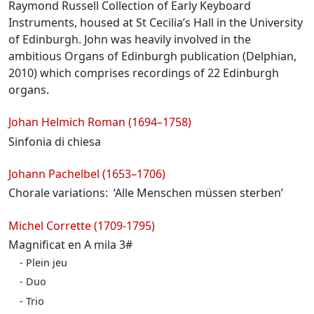
Raymond Russell Collection of Early Keyboard
Instruments, housed at St Cecilia’s Hall in the University
of Edinburgh. John was heavily involved in the
ambitious Organs of Edinburgh publication (Delphian,
2010) which comprises recordings of 22 Edinburgh
organs.
Programme
Johan Helmich Roman (1694–1758)
Sinfonia di chiesa
Johann Pachelbel (1653–1706)
Chorale variations: ‘Alle Menschen müssen sterben’
Michel Corrette (1709-1795)
Magnificat en A mila 3#
Plein jeu
Duo
Trio