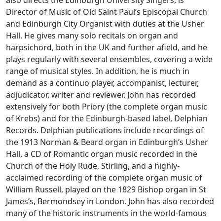
also directs the Edinburgh University Singers, is
Director of Music of Old Saint Paul’s Episcopal Church
and Edinburgh City Organist with duties at the Usher
Hall. He gives many solo recitals on organ and
harpsichord, both in the UK and further afield, and he
plays regularly with several ensembles, covering a wide
range of musical styles. In addition, he is much in
demand as a continuo player, accompanist, lecturer,
adjudicator, writer and reviewer. John has recorded
extensively for both Priory (the complete organ music
of Krebs) and for the Edinburgh-based label, Delphian
Records. Delphian publications include recordings of
the 1913 Norman & Beard organ in Edinburgh’s Usher
Hall, a CD of Romantic organ music recorded in the
Church of the Holy Rude, Stirling, and a highly-
acclaimed recording of the complete organ music of
William Russell, played on the 1829 Bishop organ in St
James’s, Bermondsey in London. John has also recorded
many of the historic instruments in the world-famous