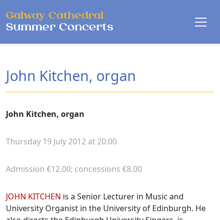
Skip to main content
Galway Cathedral
Summer Concerts
John Kitchen, organ
John Kitchen, organ
Thursday 19 July 2012 at 20:00
Admission €12.00; concessions €8.00
Biographies
JOHN KITCHEN
is a Senior Lecturer in Music and
University Organist in the University of Edinburgh. He