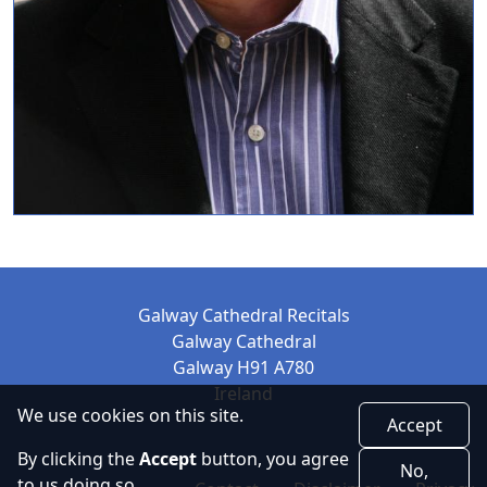
Galway Cathedral Recitals
Galway Cathedral
Galway H91 A780
Ireland
We use cookies on this site.
Accept
By clicking the
Accept
button, you agree
No,
to us doing so.