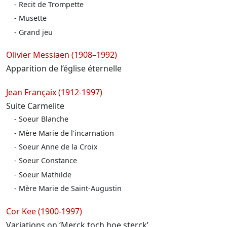
Recit de Trompette
Musette
Grand jeu
Olivier Messiaen (1908–1992)
Apparition de l’église éternelle
Jean Françaix (1912-1997)
Suite Carmelite
Soeur Blanche
Mère Marie de l’incarnation
Soeur Anne de la Croix
Soeur Constance
Soeur Mathilde
Mère Marie de Saint-Augustin
Cor Kee (1900-1997)
Variations on ‘Merck toch hoe sterck’